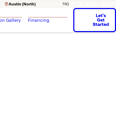
(512) 500-0425
Austin (North)
change location
FAQ
Let's
Get
ion Gallery
Financing
Started