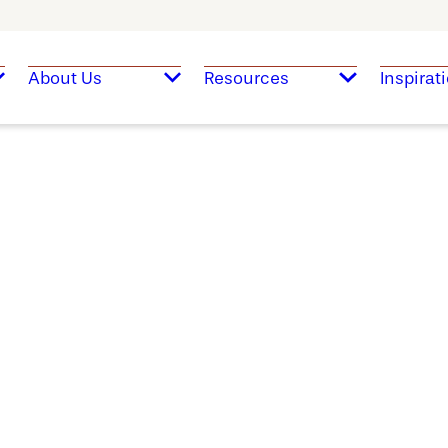
About Us
Resources
Inspirat