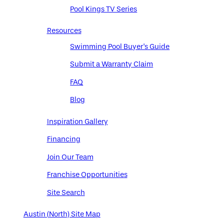
Pool Kings TV Series
Resources
Swimming Pool Buyer's Guide
Submit a Warranty Claim
FAQ
Blog
Inspiration Gallery
Financing
Join Our Team
Franchise Opportunities
Site Search
Austin (North) Site Map