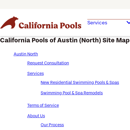
Services
California Pools of Austin (North) Site Map
Austin North
Request Consultation
Services
New Residential Swimming Pools & Spas
Swimming Pool & Spa Remodels
Terms of Service
About Us
Our Process