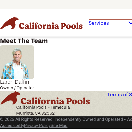
Services
Meet The Team
Laron Daffin
Owner / Operator
Terms of S
California Pools - Temecula
Murrieta, CA 92562
© 2026 All Rights Reserved. Independently Owned and Operated -
Ac
Accessibility
Privacy Policy
Site Map