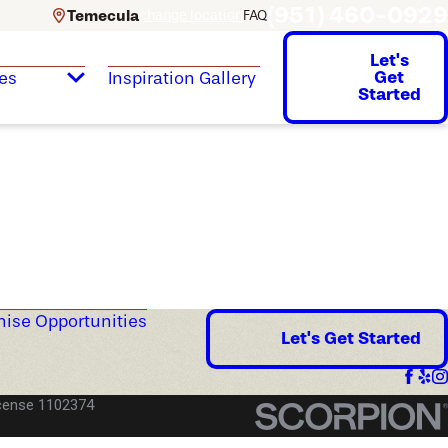
(951) 460-0929
Temecula
change location
FAQ
Let's
Get
es
Inspiration Gallery
Started
hise Opportunities
Let's Get Started
cense 1102374