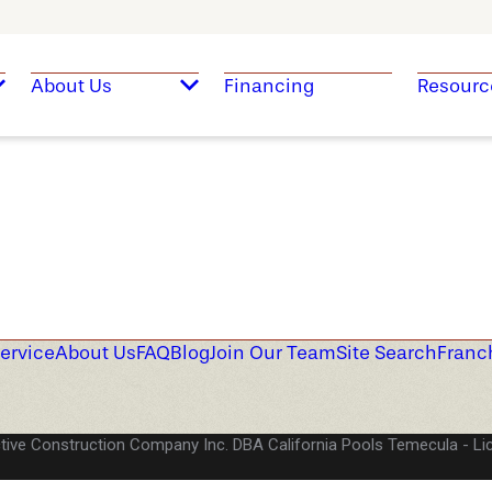
About Us
Financing
Resourc
ervice
About Us
FAQ
Blog
Join Our Team
Site Search
Franc
tive Construction Company Inc. DBA California Pools Temecula
Li