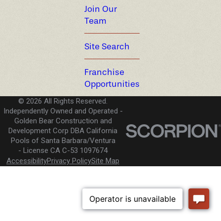
Join Our
Team
Site Search
Franchise
Opportunities
© 2026 All Rights Reserved.
Independently Owned and Operated -
Golden Bear Construction and
Development Corp DBA California
Pools of Santa Barbara/Ventura
License CA C-53 1097674
Accessibility
Privacy Policy
Site Map