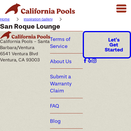
Home
Inspiration Gallery
San Roque Lounge
Terms of
Let's
California Pools - Santa
Get
Service
Barbara/Ventura
Started
6541 Ventura Blvd
Ventura, CA 93003
About Us
Submit a
Warranty
Claim
FAQ
Blog