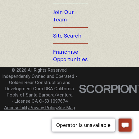
Join Our
Team
Site Search
Franchise
Opportunities
© 2026 All Rights Reserved.
Independently Owned and Operated -
Golden Bear Construction and
Development Corp DBA California
Pools of Santa Barbara/Ventura
License CA C-53 1097674
Accessibility
Privacy Policy
Site Map