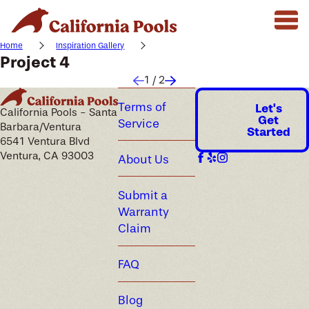
Home
Inspiration Gallery
Project 4
1
/
2
Terms of
Let's
California Pools - Santa
Get
Service
Barbara/Ventura
Started
6541 Ventura Blvd
Ventura, CA 93003
About Us
Submit a
Warranty
Claim
FAQ
Blog