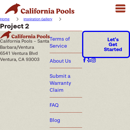
Home
Inspiration Gallery
Project 2
Terms of
Let's
California Pools - Santa
Get
Service
Barbara/Ventura
Started
6541 Ventura Blvd
Ventura, CA 93003
About Us
Submit a
Warranty
Claim
FAQ
Blog