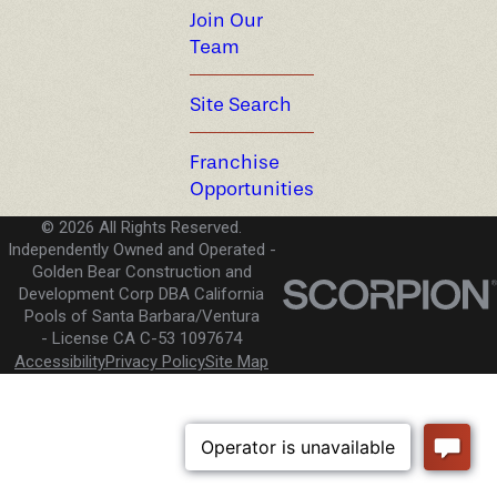
Join Our
Team
Site Search
Franchise
Opportunities
© 2026 All Rights Reserved.
Independently Owned and Operated -
Golden Bear Construction and
Development Corp DBA California
Pools of Santa Barbara/Ventura
License CA C-53 1097674
Accessibility
Privacy Policy
Site Map