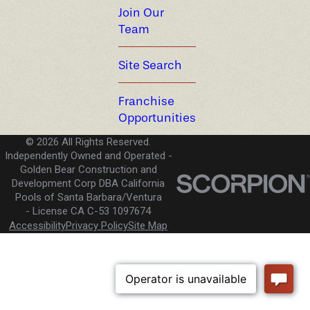
Join Our
Team
Site Search
Franchise
Opportunities
© 2026 All Rights Reserved.
Independently Owned and Operated -
Golden Bear Construction and
Development Corp DBA California
Pools of Santa Barbara/Ventura
License CA C-53 1097674
Accessibility
Privacy Policy
Site Map