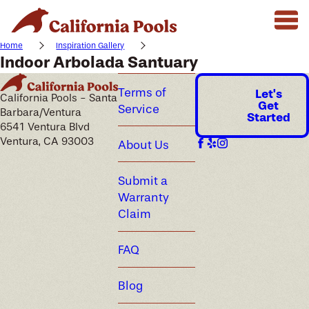
Home
Inspiration Gallery
Indoor Arbolada Santuary
Terms of
Let's
California Pools - Santa
Get
Service
Barbara/Ventura
Started
6541 Ventura Blvd
Ventura, CA 93003
About Us
Submit a
Warranty
Claim
FAQ
Blog