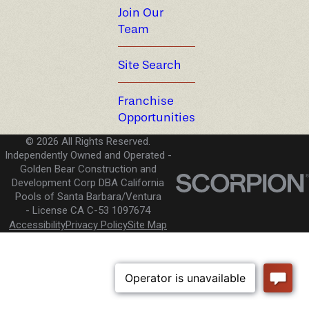
Join Our
Team
Site Search
Franchise
Opportunities
© 2026 All Rights Reserved.
Independently Owned and Operated -
Golden Bear Construction and
Development Corp DBA California
Pools of Santa Barbara/Ventura
License CA C-53 1097674
Accessibility
Privacy Policy
Site Map