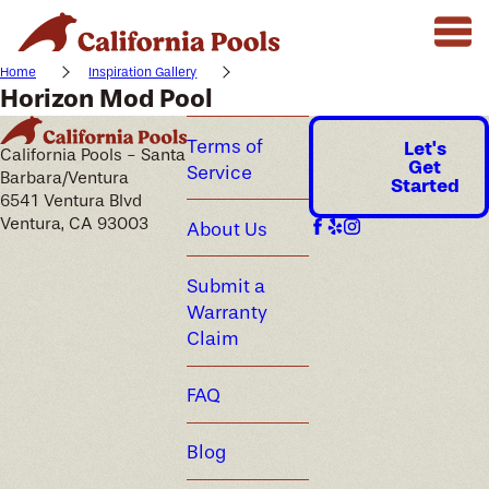
Home
Inspiration Gallery
Horizon Mod Pool
Terms of
Let's
California Pools - Santa
Get
Service
Barbara/Ventura
Started
6541 Ventura Blvd
Ventura, CA 93003
About Us
Submit a
Warranty
Claim
FAQ
Blog