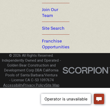
Join Our
Team
Site Search
Franchise
Opportunities
© 2026 All Rights Reserved.
Independently Owned and Operated -
Golden Bear Construction and
Development Corp DBA California
Pools of Santa Barbara/Ventura
License CA C-53 1097674
Accessibility
Privacy Policy
Site Map