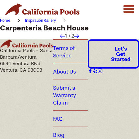
Home
Inspiration Gallery
Carpenteria Beach House
1
/
2
Terms of
Let's
California Pools - Santa
Get
Service
Barbara/Ventura
Started
6541 Ventura Blvd
Ventura, CA 93003
About Us
Submit a
Warranty
Claim
FAQ
Blog