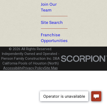
Join Our
Team
Site Search
Franchise
Opportunities
© 2026 All Rights Reserved.
Independently Owned and Operated -
Pierson Family Construction Inc. DBA
California Pools of Houston (North)
Accessibility
Privacy Policy
Site Map