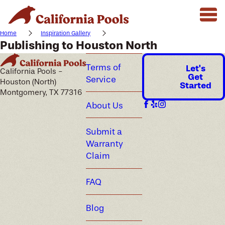
Home
Inspiration Gallery
Publishing to Houston North
Terms of
Let's
California Pools -
Get
Service
Houston (North)
Started
Montgomery, TX 77316
About Us
Submit a
Warranty
Claim
FAQ
Blog