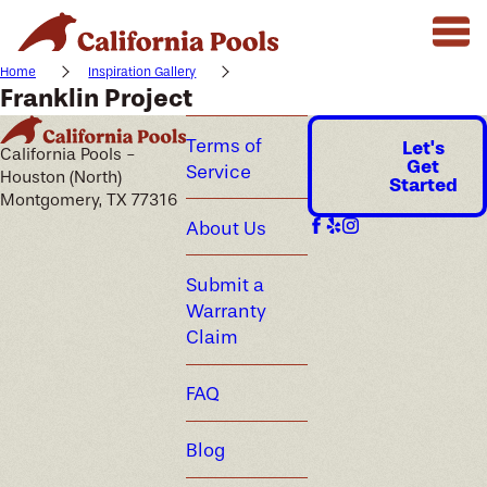
Home
Inspiration Gallery
Franklin Project
Terms of
Let's
California Pools -
Get
Service
Houston (North)
Started
Montgomery, TX 77316
About Us
Submit a
Warranty
Claim
FAQ
Blog