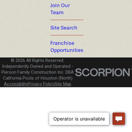
Join Our
Team
Site Search
Franchise
Opportunities
© 2026 All Rights Reserved.
Independently Owned and Operated -
Pierson Family Construction Inc. DBA
California Pools of Houston (North)
Accessibility
Privacy Policy
Site Map